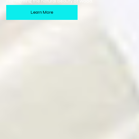
Highlighting the natural beauty of wood.
Learn More