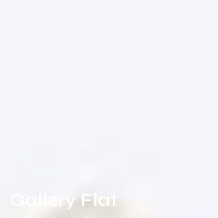
Gallery Flat