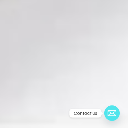
Contact us