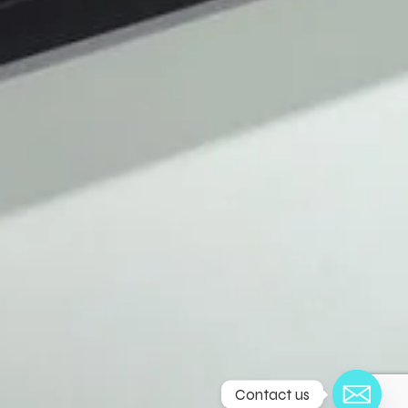
Contact us