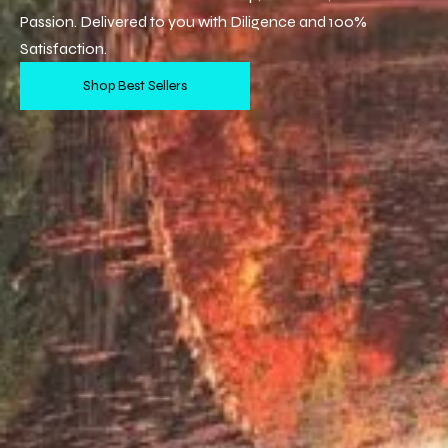
Passion. Delivered to you with Diligence and 100%
Satisfaction.
Shop Best Sellers