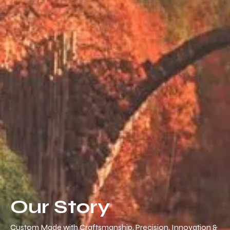
Our Story
Custom Made with Craftsmanship, Precision, Innovation &