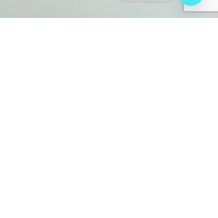
About
Baximaging