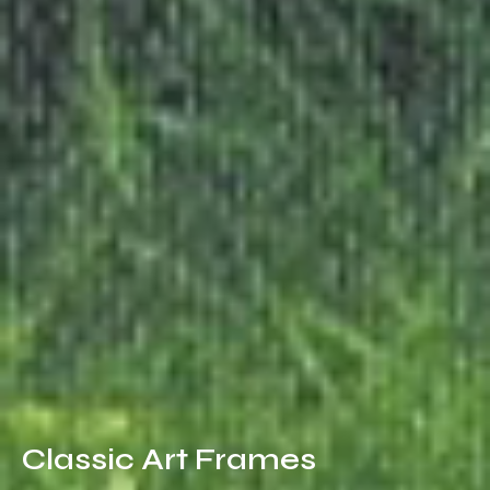
Classic Art Frames