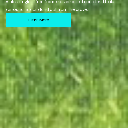
A classic, glass free frame so versatile it can blend to its
surroundings or stand out from the crowd.
Learn More