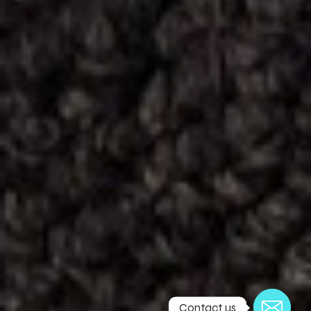
Contact us