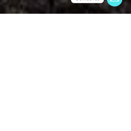
Professionally Printed
Perfectly Printed: HD 12-Colour Process