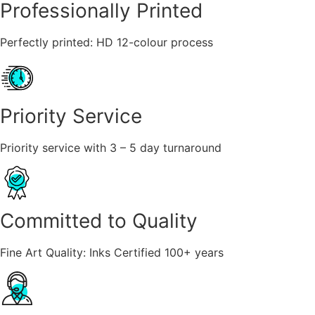
Professionally Printed
Perfectly printed: HD 12-colour process
Priority Service
Priority service with 3 – 5 day turnaround
Committed to Quality
Fine Art Quality: Inks Certified 100+ years