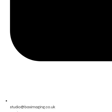
studio@baximaging.co.uk