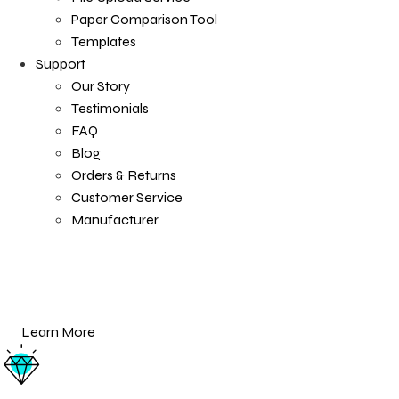
Paper Comparison Tool
Templates
Support
Our Story
Testimonials
FAQ
Blog
Orders & Returns
Customer Service
Manufacturer
Tray Frame
Anchored to the wall thanks to a reassuringly heavy wo
Learn More