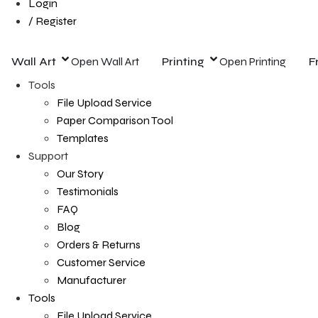
Login
/ Register
Wall Art
Open Wall Art
Printing
Open Printing
F
Tools
File Upload Service
Paper Comparison Tool
Templates
Support
Our Story
Testimonials
FAQ
Blog
Orders & Returns
Customer Service
Manufacturer
Tools
File Upload Service