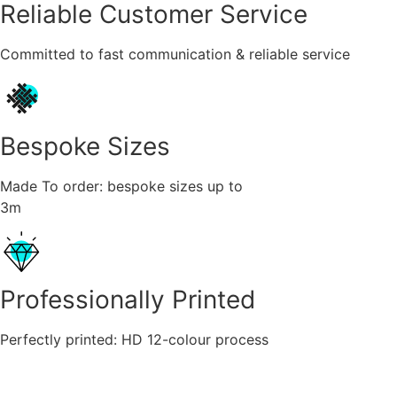
Reliable Customer Service
Committed to fast communication & reliable service
Bespoke Sizes
Made To order: bespoke sizes up to
3m
Professionally Printed
Perfectly printed: HD 12-colour process