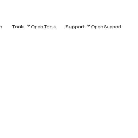
n
Tools
Open Tools
Support
Open Support