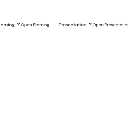
raming
Open Framing
Presentation
Open Presentatio