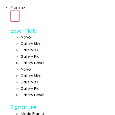
Framing
Essentials
Novo
Gallery Slim
Gallery ST
Gallery Flat
Gallery Bevel
Novo
Gallery Slim
Gallery ST
Gallery Flat
Gallery Bevel
Signature
Moda Frame