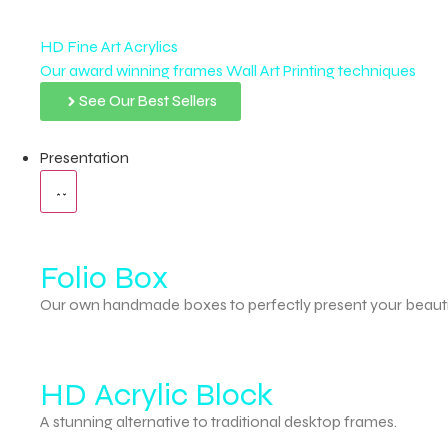
HD Fine Art Acrylics
Our award winning frames Wall Art Printing techniques
See Our Best Sellers
Presentation
Folio Box
Our own handmade boxes to perfectly present your beauti
HD Acrylic Block
A stunning alternative to traditional desktop frames.