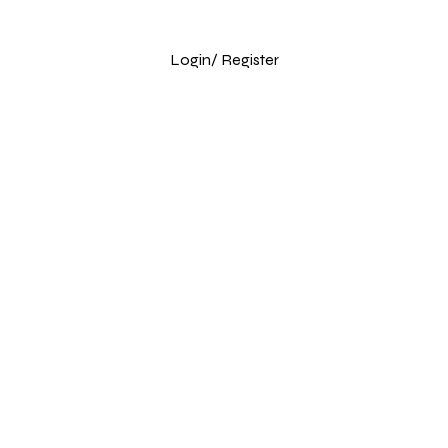
Login
/ Register