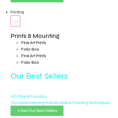
Printing
Prints & Mounting
Fine Art Prints
Folio Box
Fine Art Prints
Folio Box
Our Best Sellers
HD Fine Art Acrylics
Our award winning frames Wall Art Printing techniques
See Our Best Sellers