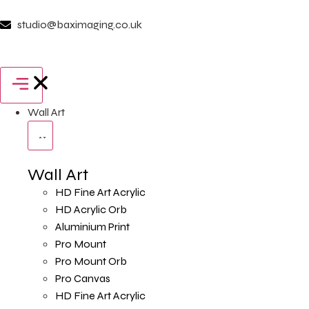
studio@baximaging.co.uk
Wall Art
Wall Art
HD Fine Art Acrylic
HD Acrylic Orb
Aluminium Print
Pro Mount
Pro Mount Orb
Pro Canvas
HD Fine Art Acrylic