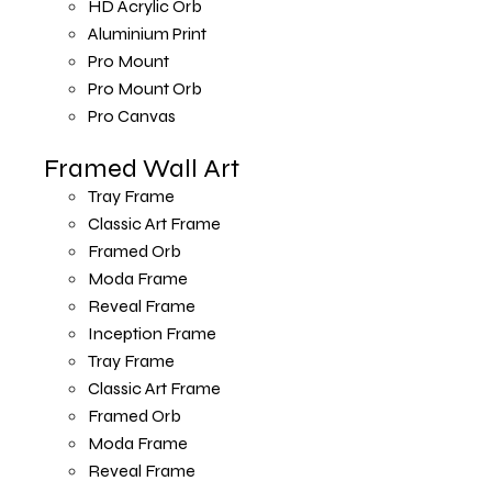
HD Acrylic Orb
Aluminium Print
Pro Mount
Pro Mount Orb
Pro Canvas
Framed Wall Art
Tray Frame
Classic Art Frame
Framed Orb
Moda Frame
Reveal Frame
Inception Frame
Tray Frame
Classic Art Frame
Framed Orb
Moda Frame
Reveal Frame