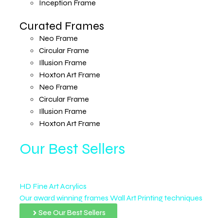
Inception Frame
Curated Frames
Neo Frame
Circular Frame
Illusion Frame
Hoxton Art Frame
Neo Frame
Circular Frame
Illusion Frame
Hoxton Art Frame
Our Best Sellers
HD Fine Art Acrylics
Our award winning frames Wall Art Printing techniques
See Our Best Sellers