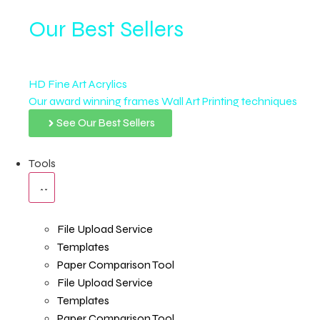
Our Best Sellers
HD Fine Art Acrylics
Our award winning frames Wall Art Printing techniques
See Our Best Sellers
Tools
File Upload Service
Templates
Paper Comparison Tool
File Upload Service
Templates
Paper Comparison Tool