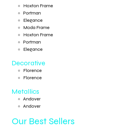
Hoxton Frame
Portman
Elegance
Moda Frame
Hoxton Frame
Portman
Elegance
Decorative
Florence
Florence
Metallics
Andover
Andover
Our Best Sellers