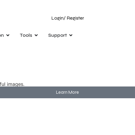
Login
/ Register
on
Tools
Support
ful images.
Learn More