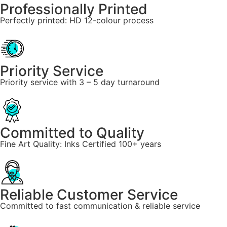
Professionally Printed
Perfectly printed: HD 12-colour process
Priority Service
Priority service with 3 – 5 day turnaround
Committed to Quality
Fine Art Quality: Inks Certified 100+ years
Reliable Customer Service
Committed to fast communication & reliable service