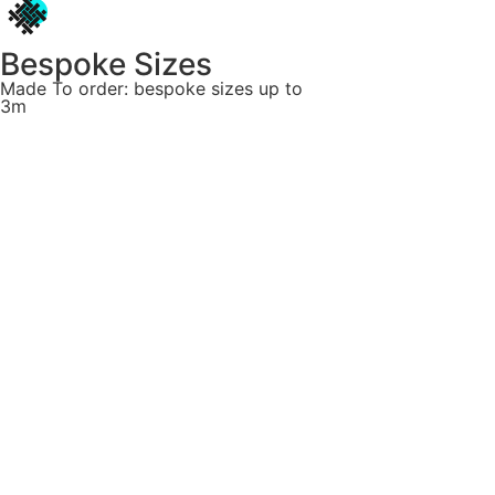
Bespoke Sizes
Made To order: bespoke sizes up to
3m