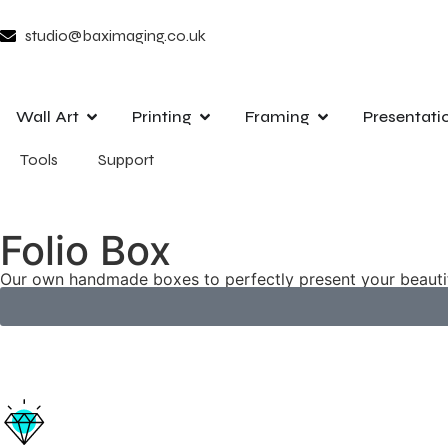
studio@baximaging.co.uk
Wall Art
Printing
Framing
Presentati
Tools
Support
Folio Box
Our own handmade boxes to perfectly present your beauti